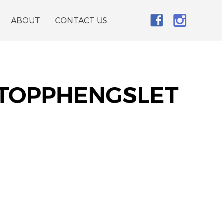
ABOUT
CONTACT US
 TOPPHENGSLET