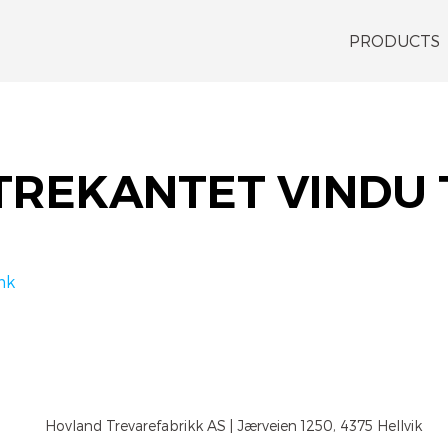
PRODUCTS
TREKANTET VINDU
nk
Hovland Trevarefabrikk AS | Jærveien 1250, 4375 Hellvik