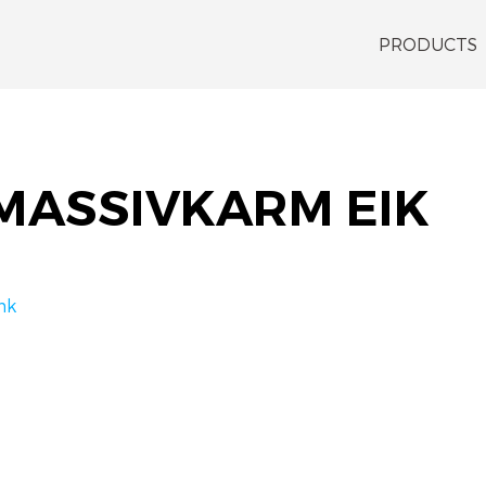
PRODUCTS
MASSIVKARM EIK
nk