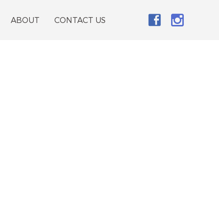
ABOUT
CONTACT US