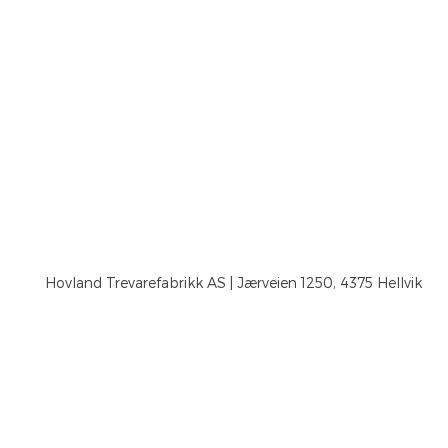
Hovland Trevarefabrikk AS | Jærveien 1250, 4375 Hellvik